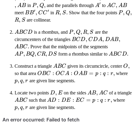
′
,
AB
P
,
Q
,
A'
AC
,
AB
A
B
in
P
Q
and the parallels through
A
to
A
C
A
B
′
′
BB'
,
CC'
R
,
S
.
P
,
Q
,
R
meet
B
B
C
C
in
R
S
Show that the four points
P
Q
,
S
R
S
are collinear.
ABCD
P,
,
,
,
A
BC
D
is a rhombus, and
P
Q
R
S
are the
Q,
BCD
,
CDA
,
DAB
,
ABC
circumcenters of the triangles
BC
D
C
D
A
D
A
B
R,
.
AP,
A
BC
Prove that the midpoints of the segments
S
BQ,
,
,
,
ABCD
.
A
P
BQ
CR
D
S
form a rhombus similar to
A
BC
D
CR,
ABC
O
,
Construct a triangle
A
BC
given its circumcircle, center
O
DS
OBC:OCA:OAB
:
:
=
:
:
,
p,
so that area
OBC
OC
A
O
A
B
p
q
r
where
= p:q:r
q,
,
,
p
q
r
are given line segments.
r
D
,
E
AB
,
AC
A
Locate two points
D
E
on the sides
A
B
A
C
of a triangle
AD:DE:EC
:
:
=
:
:
,
p,
A
BC
such that
A
D
D
E
EC
p
q
r
where
= p:q:r
q,
,
,
p
q
r
are given line segments.
r