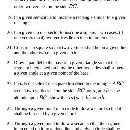
BC
.
other two vertices on the side
BC
In a given semicircle to inscribe a rectangle similar to a given
rectangle.
In a given circular sector to inscribe a square. Two cases: (i)
one vertex or (ii) two vertices lie on the circumference.
Construct a square so that two vertices shall lie on a given line
and the other two on a given circle.
Draw a parallel to the base of a given triangle so that the
segment intercepted on it by the other two sides shall subtend
a given angle at a given point of the base.
m
ABC
If
m
is the side of the square inscribed in the triangle
A
BC
BC
=
,
h
so that two vertices lie on the side
BC
a
and
h
is the
=
BC
,
m(a
(
+
)
=
.
altitude upon
BC
show that
m
a
h
ah
a
+
Through a given point on a circle to draw a chord so that it
h)
shall be bisected by a given chord.
=
Through a given point to draw a secant so that the segment
ah
intercepted on it by a given line and a given circle shall be