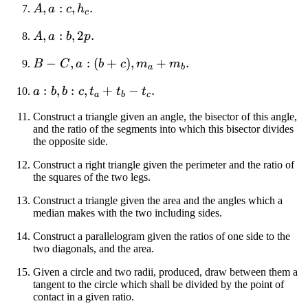
-
A,
,
:
,
.
A
a
c
h
c
h_b
a:c,
A,
,
:
,
2
.
A
a
b
p
h_c
a:b,
B -
−
,
:
(
+
)
,
+
.
B
C
a
b
c
m
m
2p
a
b
C,
a:b,
:
,
:
,
+
−
.
a
b
b
c
t
t
t
a:(b
a
b
c
b:c,
+
Construct a triangle given an angle, the bisector of this angle,
t_a
c),
and the ratio of the segments into which this bisector divides
+
m_a
the opposite side.
t_b
+
Construct a right triangle given the perimeter and the ratio of
-
m_b
the squares of the two legs.
t_c
Construct a triangle given the area and the angles which a
median makes with the two including sides.
Construct a parallelogram given the ratios of one side to the
two diagonals, and the area.
Given a circle and two radii, produced, draw between them a
tangent to the circle which shall be divided by the point of
contact in a given ratio.