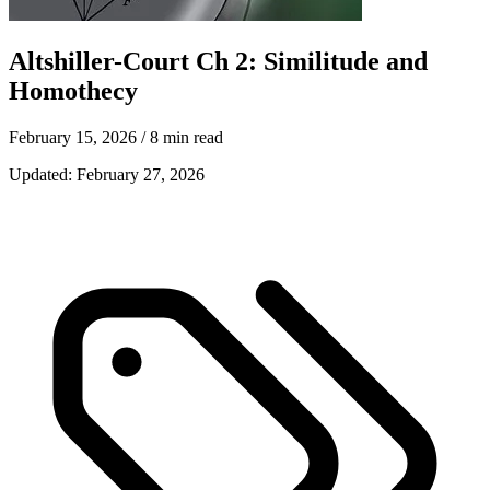
Altshiller-Court Ch 2: Similitude and
Homothecy
February 15, 2026
/ 8 min read
Updated:
February 27, 2026