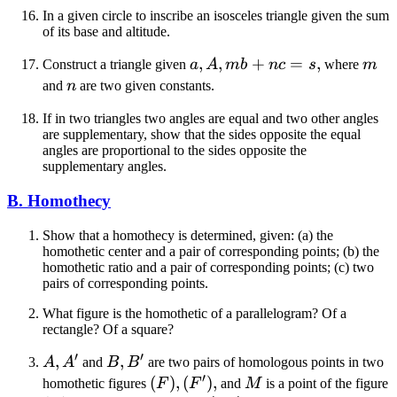
In a given circle to inscribe an isosceles triangle given the sum
of its base and altitude.
a,
,
,
+
=
,
m
Construct a triangle given
a
A
mb
n
c
s
where
m
A,
n
and
n
are two given constants.
mb
If in two triangles two angles are equal and two other angles
+
are supplementary, show that the sides opposite the equal
nc
angles are proportional to the sides opposite the
= s
supplementary angles.
B. Homothecy
Show that a homothecy is determined, given: (a) the
homothetic center and a pair of corresponding points; (b) the
homothetic ratio and a pair of corresponding points; (c) two
pairs of corresponding points.
What figure is the homothetic of a parallelogram? Of a
rectangle? Of a square?
′
′
A,
,
B,
,
A
A
and
B
B
are two pairs of homologous points in two
′
A'
B'
(F),
(
)
,
(
)
,
M
homothetic figures
F
F
and
M
is a point of the figure