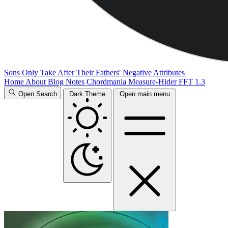
Sons Only Take After Their Fathers' Negative Attributes
Home
About
Blog
Notes
Chordmania
Measure-Hider
FFT 1.3
Open Search
Dark Theme
Open main menu