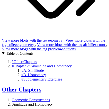
View more blogs with the tag
geometry
,
View more blogs with the
tag
college-geometry
,
View more blogs with the tag
altshiller-court
,
View more blogs with the tag
problem-solutions
Table of Contents
#
Other Chapters
#
Chapter 2: Similitude and Homothecy
#
A. Similitude
#
B. Homothecy
#
Supplementary Exercises
Other Chapters
Geometric Constructions
Similitude and Homothecy