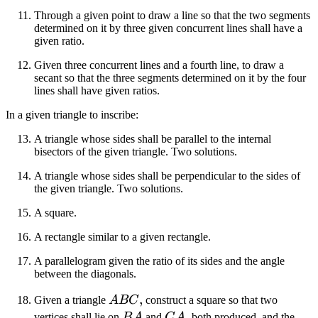
Through a given point to draw a line so that the two segments
determined on it by three given concurrent lines shall have a
given ratio.
Given three concurrent lines and a fourth line, to draw a
secant so that the three segments determined on it by the four
lines shall have given ratios.
In a given triangle to inscribe:
A triangle whose sides shall be parallel to the internal
bisectors of the given triangle. Two solutions.
A triangle whose sides shall be perpendicular to the sides of
the given triangle. Two solutions.
A square.
A rectangle similar to a given rectangle.
A parallelogram given the ratio of its sides and the angle
between the diagonals.
ABC
,
Given a triangle
A
BC
construct a square so that two
BA
CA
,
vertices shall lie on
B
A
and
C
A
both produced, and the