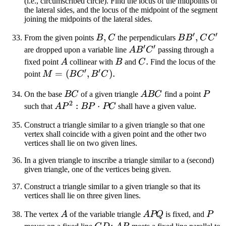
(i.e., circumscribed circle). Find the locus of the midpoints of
the lateral sides, and the locus of the midpoint of the segment
joining the midpoints of the lateral sides.
′
′
B
,
C
BB'
,
CC'
From the given points
B
C
the perpendiculars
B
B
C
C
′
′
AB'C'
are dropped upon a variable line
A
B
C
passing through a
A
B
C
.
fixed point
A
collinear with
B
and
C
Find the locus of the
′
′
M =
=
(
,
)
.
point
M
B
C
B
C
(BC',
BC
ABC
P
On the base
BC
of a given triangle
A
BC
find a point
P
B'C)
2
AP^2:BP
:
⋅
such that
A
P
BP
PC
shall have a given value.
\cdot PC
Construct a triangle similar to a given triangle so that one
vertex shall coincide with a given point and the other two
vertices shall lie on two given lines.
In a given triangle to inscribe a triangle similar to a (second)
given triangle, one of the vertices being given.
Construct a triangle similar to a given triangle so that its
vertices shall lie on three given lines.
A
APQ
P
The vertex
A
of the variable triangle
A
PQ
is fixed, and
P
CD
;
AP