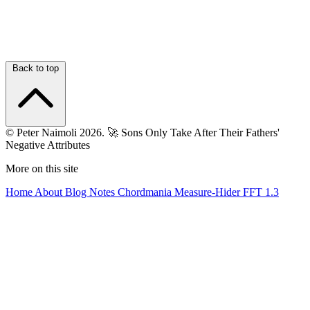
Back to top
© Peter Naimoli 2026.
🚀 Sons Only Take After Their Fathers'
Negative Attributes
More on this site
Home
About
Blog
Notes
Chordmania
Measure-Hider
FFT 1.3