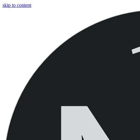
skip to content