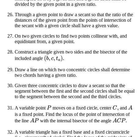
divided by the given point in a given ratio.
Through a given point to draw a secant so that the ratio of the
distances of the given point from the points of intersection of
the secant with a given circle shall have a given value.
On two given circles to find two points collinear with, and
equidistant from, a given point.
Construct a triangle given two sides and the bisector of the
(b,
(
,
,
)
.
included angle
b
c
t
a
c,
Draw a line on which two concentric circles shall determine
t_a)
two chords having a given ratio.
Given three concentric circles to draw a secant so that the
segment between the first and the second circles shall be equal
to the segment between the second and the third circles.
P
C
,
A
A variable point
P
moves on a fixed circle, center
C
and
A
is a fixed point. Find the locus of the point of intersection of
AP
ACP
.
the line
A
P
with the internal bisector of the angle
A
CP
A variable triangle has a fixed base and a fixed circumcircle