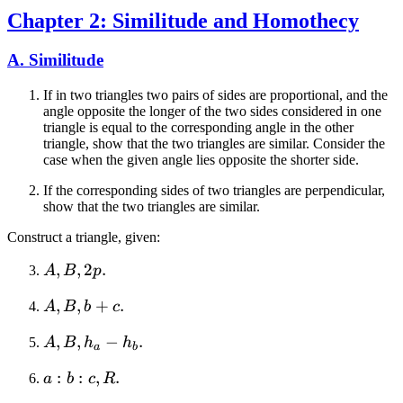
Chapter 2: Similitude and Homothecy
A. Similitude
If in two triangles two pairs of sides are proportional, and the
angle opposite the longer of the two sides considered in one
triangle is equal to the corresponding angle in the other
triangle, show that the two triangles are similar. Consider the
case when the given angle lies opposite the shorter side.
If the corresponding sides of two triangles are perpendicular,
show that the two triangles are similar.
Construct a triangle, given:
A,
,
,
2
.
A
B
p
B,
A,
,
,
+
.
A
B
b
c
2p
B,
A,
,
,
−
.
A
B
h
h
b
a
b
B,
+
a:b:c,
:
:
,
.
a
b
c
R
h_a
c
R