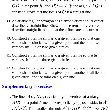
moves on a fixed line
C
D
A
P
meets a fixed line parallel to
CD
R
,
PQ
=
;
APQ
C
D
in the point
R
and
PQ
A
R
the angle
A
PQ
is
=
Q
constant. Prove that the locus of
Q
is a straight line.
AR
A variable regular hexagon has a fixed vertex and its center
describes a straight line. Show that the remaining vertices
describe straight lines and that these lines are concurrent.
Construct a triangle similar to a given triangle so that one
vertex shall coincide with a given point and the other two
vertices shall lie on two given circles.
Construct a triangle similar to a given triangle so that its
vertices shall lie on three given circles.
Construct a triangle similar to a given triangle so that one
vertex shall coincide with a given point, another shall lie on a
given circle, and the third on a given line.
Supplementary Exercises
AL
,
BL
,
CL
AB
The lines
A
L
B
L
C
L
joining the vertices of a triangle
′
L
A'
A
BC
to a point
L
meet the respectively opposite sides in
A
′
′
′
′
′
,
B'
,
C'
.
A'
BB'
,
CC'
AC
B
C
The parallels through
A
to
B
B
C
C
meet
A
C