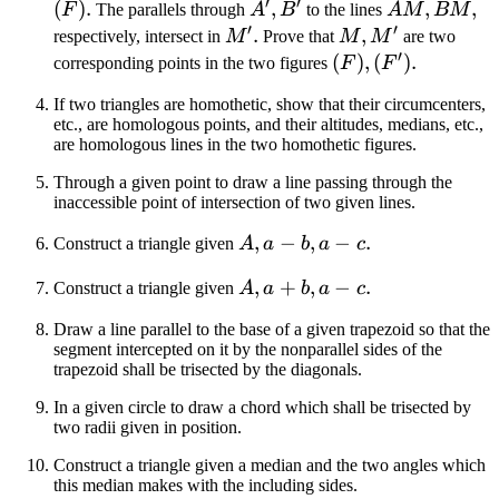
′
′
(F')
(F)
(
)
.
A',
,
AM,
,
,
F
The parallels through
A
B
to the lines
A
M
BM
′
′
B'
BM
M'
.
M,
,
respectively, intersect in
M
Prove that
M
M
are two
′
M'
(F),
(
)
,
(
)
.
corresponding points in the two figures
F
F
(F')
If two triangles are homothetic, show that their circumcenters,
etc., are homologous points, and their altitudes, medians, etc.,
are homologous lines in the two homothetic figures.
Through a given point to draw a line passing through the
inaccessible point of intersection of two given lines.
A,
,
−
,
−
.
Construct a triangle given
A
a
b
a
c
a
A,
,
+
,
−
.
Construct a triangle given
A
a
b
a
c
-
a
b,
Draw a line parallel to the base of a given trapezoid so that the
+
a
segment intercepted on it by the nonparallel sides of the
b,
- c
trapezoid shall be trisected by the diagonals.
a
In a given circle to draw a chord which shall be trisected by
- c
two radii given in position.
Construct a triangle given a median and the two angles which
this median makes with the including sides.