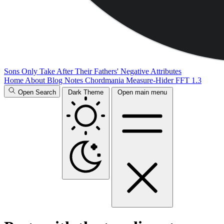
Sons Only Take After Their Fathers' Negative Attributes
Home
About
Blog
Notes
Chordmania
Measure-Hider
FFT 1.3
Open Search
Dark Theme
Open main menu