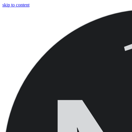
skip to content