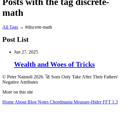
Posts with the tag discrete-
math
All
Tags
→
#discrete-math
Post List
Jun 27, 2025
Wealth and Woes of Tricks
© Peter Naimoli 2026.
🚀 Sons Only Take After Their Fathers'
Negative Attributes
More on this site
Home
About
Blog
Notes
Chordmania
Measure-Hider
FFT 1.3