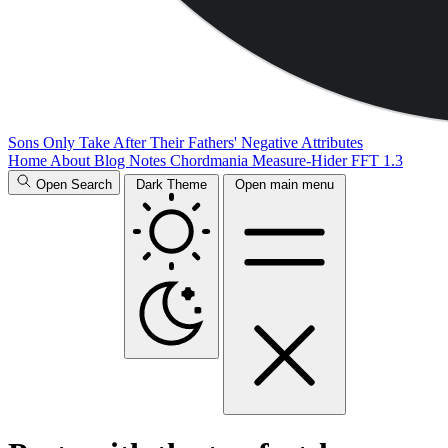
Sons Only Take After Their Fathers' Negative Attributes
Home
About
Blog
Notes
Chordmania
Measure-Hider
FFT 1.3
Open Search
Dark Theme
Open main menu