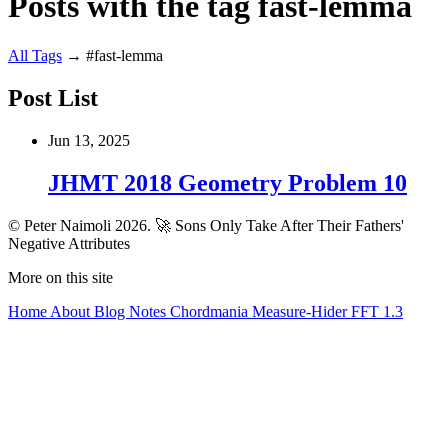
Posts with the tag fast-lemma
All
Tags
→
#fast-lemma
Post List
Jun 13, 2025
JHMT 2018 Geometry Problem 10
© Peter Naimoli 2026.
🚀 Sons Only Take After Their Fathers'
Negative Attributes
More on this site
Home
About
Blog
Notes
Chordmania
Measure-Hider
FFT 1.3