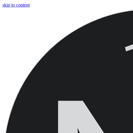
skip to content