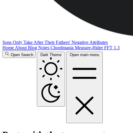
Sons Only Take After Their Fathers' Negative Attributes
Home
About
Blog
Notes
Chordmania
Measure-Hider
FFT 1.3
Open Search
Dark Theme
Open main menu