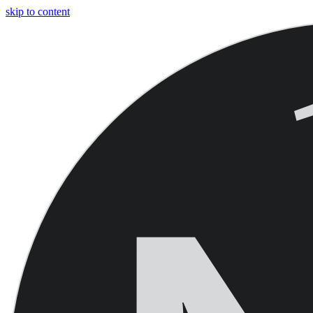
skip to content