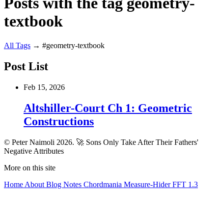
Posts with the tag geometry-
textbook
All
Tags
→
#geometry-textbook
Post List
Feb 15, 2026
Altshiller-Court Ch 1: Geometric
Constructions
© Peter Naimoli 2026.
🚀 Sons Only Take After Their Fathers'
Negative Attributes
More on this site
Home
About
Blog
Notes
Chordmania
Measure-Hider
FFT 1.3