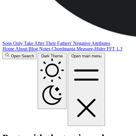
Sons Only Take After Their Fathers' Negative Attributes
Home
About
Blog
Notes
Chordmania
Measure-Hider
FFT 1.3
Open Search
Dark Theme
Open main menu