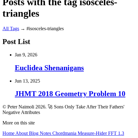
Posts with the tag isosceles-
triangles
All
Tags
→
#isosceles-triangles
Post List
Jan 9, 2026
Euclidea Shenanigans
Jun 13, 2025
JHMT 2018 Geometry Problem 10
© Peter Naimoli 2026.
🚀 Sons Only Take After Their Fathers'
Negative Attributes
More on this site
Home
About
Blog
Notes
Chordmania
Measure-Hider
FFT 1.3