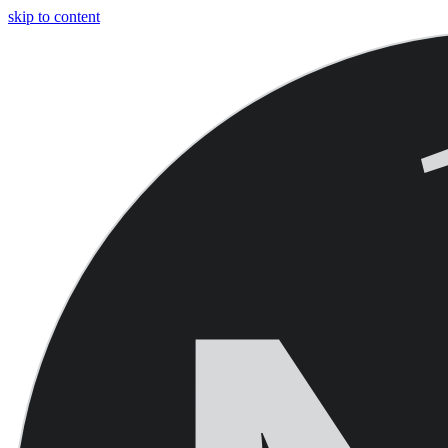
skip to content