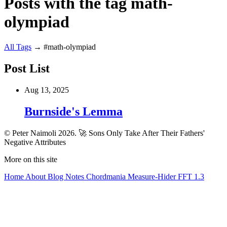
Posts with the tag math-
olympiad
All
Tags
→
#math-olympiad
Post List
Aug 13, 2025
Burnside's Lemma
© Peter Naimoli 2026.
🚀 Sons Only Take After Their Fathers'
Negative Attributes
More on this site
Home
About
Blog
Notes
Chordmania
Measure-Hider
FFT 1.3