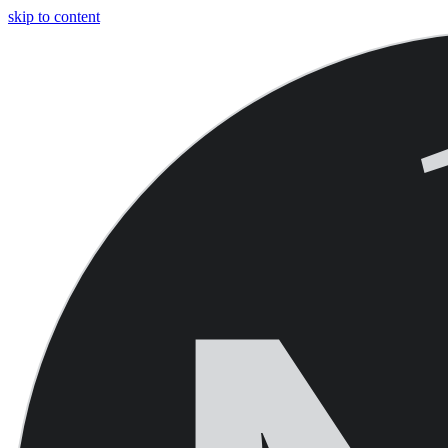
skip to content