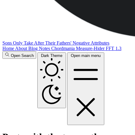
Sons Only Take After Their Fathers' Negative Attributes
Home
About
Blog
Notes
Chordmania
Measure-Hider
FFT 1.3
Open Search
Dark Theme
Open main menu