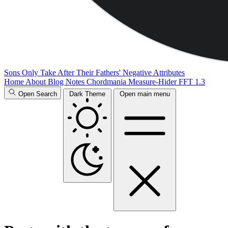
Sons Only Take After Their Fathers' Negative Attributes
Home
About
Blog
Notes
Chordmania
Measure-Hider
FFT 1.3
Open Search
Dark Theme
Open main menu