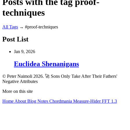
Posts with the tag proof-
techniques
All
Tags
→
#proof-techniques
Post List
Jan 9, 2026
Euclidea Shenanigans
© Peter Naimoli 2026.
🚀 Sons Only Take After Their Fathers'
Negative Attributes
More on this site
Home
About
Blog
Notes
Chordmania
Measure-Hider
FFT 1.3