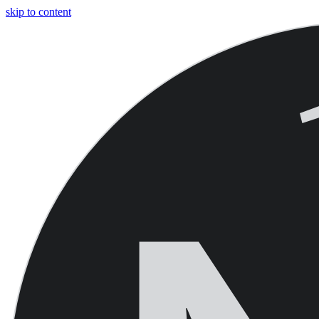
skip to content