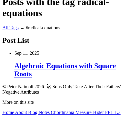
Posts with the tag radical-
equations
All
Tags
→
#radical-equations
Post List
Sep 11, 2025
Algebraic Equations with Square
Roots
© Peter Naimoli 2026.
🚀 Sons Only Take After Their Fathers'
Negative Attributes
More on this site
Home
About
Blog
Notes
Chordmania
Measure-Hider
FFT 1.3