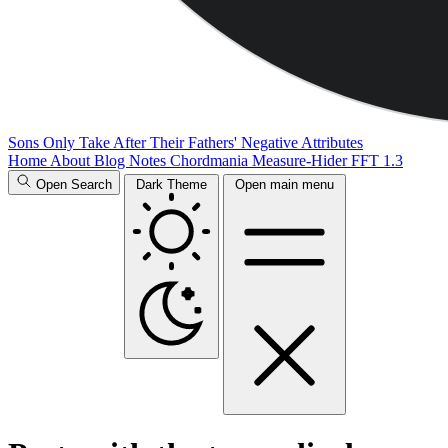
Sons Only Take After Their Fathers' Negative Attributes
Home
About
Blog
Notes
Chordmania
Measure-Hider
FFT 1.3
Open Search
Dark Theme
Open main menu