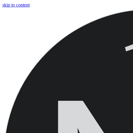
skip to content