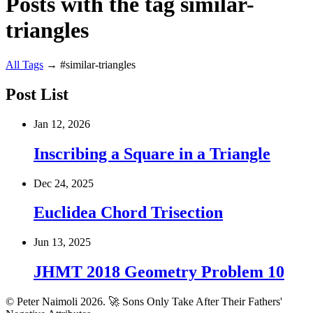
Posts with the tag similar-
triangles
All
Tags
→
#similar-triangles
Post List
Jan 12, 2026
Inscribing a Square in a Triangle
Dec 24, 2025
Euclidea Chord Trisection
Jun 13, 2025
JHMT 2018 Geometry Problem 10
© Peter Naimoli 2026.
🚀 Sons Only Take After Their Fathers'