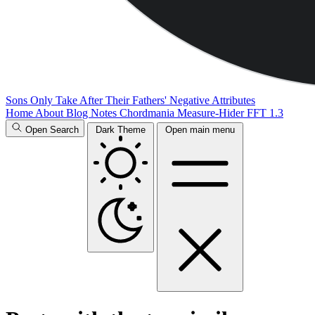
Sons Only Take After Their Fathers' Negative Attributes
Home
About
Blog
Notes
Chordmania
Measure-Hider
FFT 1.3
Open Search
Dark Theme
Open main menu