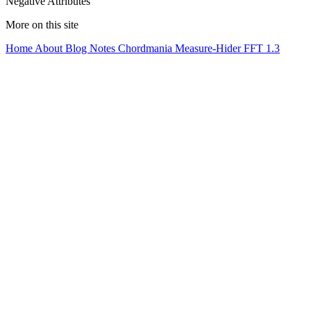
Negative Attributes
More on this site
Home
About
Blog
Notes
Chordmania
Measure-Hider
FFT 1.3