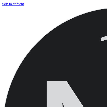
skip to content