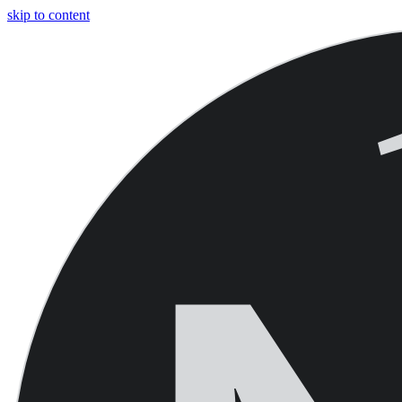
skip to content