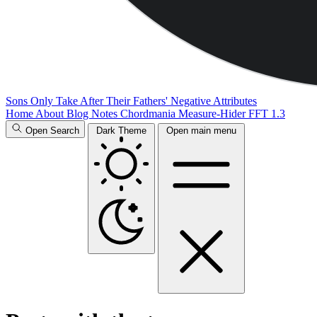
Sons Only Take After Their Fathers' Negative Attributes
Home
About
Blog
Notes
Chordmania
Measure-Hider
FFT 1.3
Open Search
Dark Theme
Open main menu