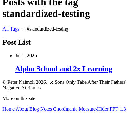
Posts with the tag
standardized-testing
All
Tags
→
#standardized-testing
Post List
Jul 1, 2025
Alpha School and 2x Learning
© Peter Naimoli 2026.
🚀 Sons Only Take After Their Fathers'
Negative Attributes
More on this site
Home
About
Blog
Notes
Chordmania
Measure-Hider
FFT 1.3