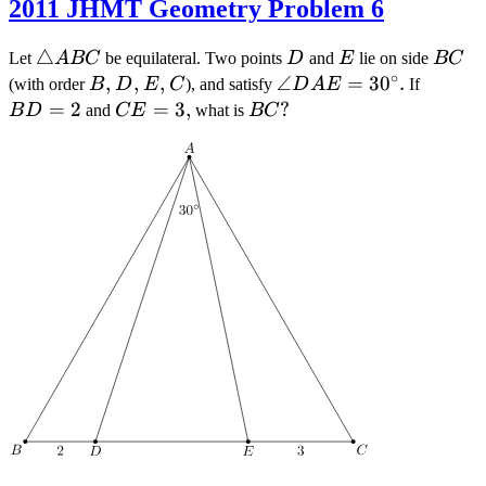
2011 JHMT Geometry Problem 6
\triangle
△
D
E
BC
Let
A
BC
be equilateral. Two points
D
and
E
lie on side
BC
∘
ABC
B
,
D
,
E
,
C
\angle
∠
=
3
0
.
BD
(with order
B
D
E
C
), and satisfy
D
A
E
If
DAE =
=
=
2
CE
=
3
,
BC
?
B
D
and
CE
what is
BC
30^\circ
2
=
3