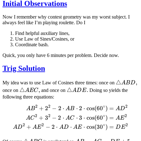
Initial Observations
Now I remember why contest geometry was my worst subject. I
always feel like I’m playing roulette. Do I
Find helpful auxiliary lines,
Use Law of Sines/Cosines, or
Coordinate bash.
Quick, you only have 6 minutes per problem. Decide now.
Trig Solution
\triangle
△
,
My idea was to use Law of Cosines three times: once on
A
B
D
ABD
\triangle
△
,
\triangle
△
.
once on
A
EC
and once on
A
D
E
Doing so yields the
AEC
ADE
following three equations:
2
2
∘
2
+
2
−
2
⋅
⋅
2
⋅
cos
(
6
0
)
=
\begin{aligned} AB^2+2^
A
B
A
B
A
D
2
2
∘
2
+
3
−
2
⋅
⋅
3
⋅
cos
(
6
0
)
=
A
C
A
C
A
E
2
2
∘
2
+
−
2
⋅
⋅
⋅
cos
(
3
0
)
=
A
D
A
E
A
D
A
E
D
E