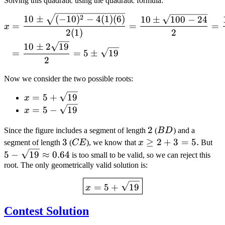
Solving this quadratic using the quadratic formula:
\begin{align*} x &= \frac
2
10
±
(
−
10
)
−
4
(
1
)
(
6
)
10
±
100
−
24
=
=
=
x
2
(
1
)
2
10
±
2
19
=
=
5
±
19
2
Now we consider the two possible roots:
x = 5 +
=
5
+
19
x
\sqrt{19}
x = 5 -
=
5
−
19
x
\sqrt{19}
2
2
BD
Since the figure includes a segment of length
(
B
D
) and a
3
3
CE
x
≥
2
+
3
=
5
.
5 -
segment of length
(
CE
), we know that
x
But
\geq
\s
5
−
19
≈
0.64
is too small to be valid, so we can reject this
2 +
\a
root. The only geometrically valid solution is:
3 =
0.
\boxed{x = 5 + \sqrt{19}
=
5
+
19
5
x
Contest Solution