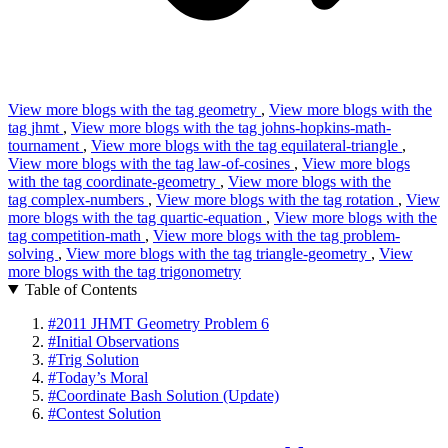
View more blogs with the tag
geometry
,
View more blogs with the
tag
jhmt
,
View more blogs with the tag
johns-hopkins-math-
tournament
,
View more blogs with the tag
equilateral-triangle
,
View more blogs with the tag
law-of-cosines
,
View more blogs
with the tag
coordinate-geometry
,
View more blogs with the
tag
complex-numbers
,
View more blogs with the tag
rotation
,
View
more blogs with the tag
quartic-equation
,
View more blogs with the
tag
competition-math
,
View more blogs with the tag
problem-
solving
,
View more blogs with the tag
triangle-geometry
,
View
more blogs with the tag
trigonometry
Table of Contents
#
2011 JHMT Geometry Problem 6
#
Initial Observations
#
Trig Solution
#
Today’s Moral
#
Coordinate Bash Solution (Update)
#
Contest Solution