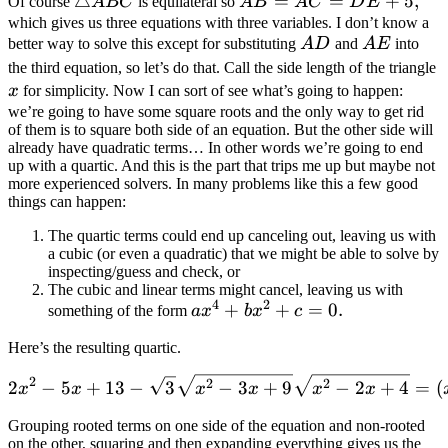
\triangle
△
AB=AC=DE+5
=
=
+
5
,
Of course
A
BC
is equilateral so
A
B
A
C
D
E
ABC
which gives us three equations with three variables. I don’t know a
AD
AE
better way to solve this except for substituting
A
D
and
A
E
into
x
the third equation, so let’s do that. Call the side length of the triangle
x
for simplicity. Now I can sort of see what’s going to happen:
we’re going to have some square roots and the only way to get rid
of them is to square both side of an equation. But the other side will
already have quadratic terms… In other words we’re going to end
up with a quartic. And this is the part that trips me up but maybe not
more experienced solvers. In many problems like this a few good
things can happen:
The quartic terms could end up canceling out, leaving us with
a cubic (or even a quadratic) that we might be able to solve by
inspecting/guess and check, or
The cubic and linear terms might cancel, leaving us with
4
2
ax^4+bx^2+c=0
+
+
=
0
.
something of the form
a
x
b
x
c
Here’s the resulting quartic.
2 x^2-5 x+13-\sqrt{3} \s
2
2
2
2
−
5
+
13
−
3
−
3
+
9
−
2
+
4
=
(
x
x
x
x
x
x
Grouping rooted terms on one side of the equation and non-rooted
on the other, squaring and then expanding everything gives us the