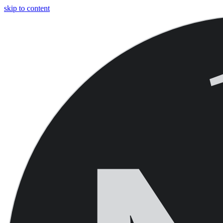
skip to content