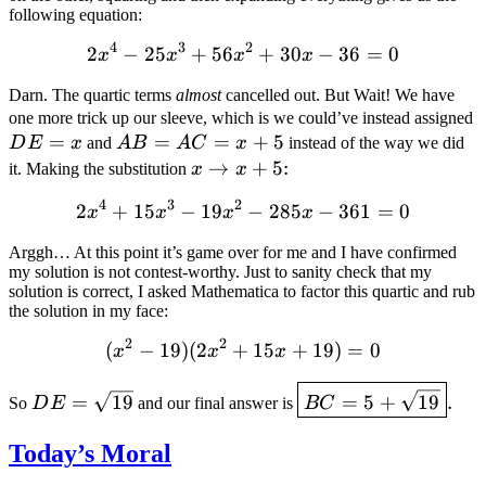
following equation:
4
3
2
2
−
25
+
56
2 x^4-25 x^3+56 x^2+30 
+
30
−
36
=
0
x
x
x
x
Darn. The quartic terms
almost
cancelled out. But Wait! We have
one more trick up our sleeve, which is we could’ve instead assigned
=
AB=AC=x+5
=
=
+
5
D
E
x
and
A
B
A
C
x
instead of the way we did
x\rightarrow
→
+
5
:
it. Making the substitution
x
x
x+5
4
3
2
2
+
15
−
19
2 x^4+15 x^3-19 x^2-285 
−
285
−
361
=
0
x
x
x
x
Arggh… At this point it’s game over for me and I have confirmed
my solution is not contest-worthy. Just to sanity check that my
solution is correct, I asked Mathematica to factor this quartic and rub
the solution in my face:
2
2
(
−
19
)
(
2
+
(x^2-19) (2 x^2+15 x+19
15
+
19
)
=
0
x
x
x
DE=\sqrt{19}
\boxed{BC=5+\sqr
=
19
=
5
+
19
.
So
D
E
and our final answer is
BC
Today’s Moral