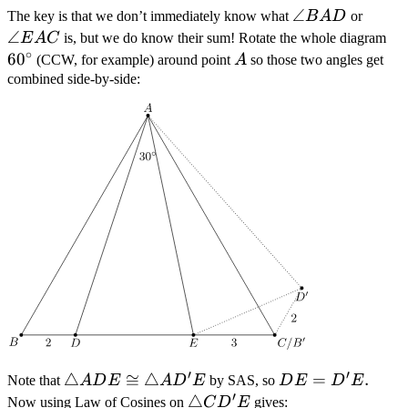
\angle
∠
\angl
The key is that we don’t immediately know what
B
A
D
or
BAD
EAC
∠
60
E
A
C
is, but we do know their sum! Rotate the whole diagram
∘
6
0
A
(CCW, for example) around point
A
so those two angles get
combined side-by-side:
′
′
\triangle
△
≅
△
DE=D'E
=
.
Note that
A
D
E
A
D
E
by SAS, so
D
E
D
E
′
ADE
\triangle
△
Now using Law of Cosines on
C
D
E
gives: