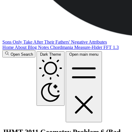
Sons Only Take After Their Fathers' Negative Attributes
Home
About
Blog
Notes
Chordmania
Measure-Hider
FFT 1.3
Open Search
Dark Theme
Open main menu
JHMT 2011 Geometry Problem 6 (Bad