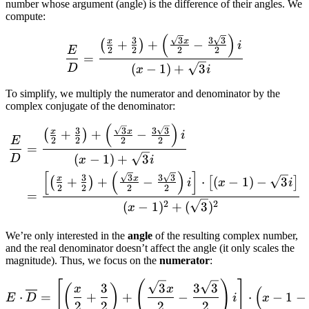
number whose argument (angle) is the difference of their angles. We
compute:
(
)
\frac{E}{D} = \frac{\left(
3
3
3
3
x
x
+
+
−
(
)
i
E
2
2
2
2
=
(
−
1
)
+
3
D
x
i
To simplify, we multiply the numerator and denominator by the
complex conjugate of the denominator:
(
)
\begin{align*} \frac{E}{D}
3
3
3
3
x
x
+
+
−
(
)
i
E
2
2
2
2
=
(
−
1
)
+
3
D
x
i
[
(
)
]
3
3
3
3
x
x
+
+
−
⋅
(
−
1
)
−
3
(
)
[
]
i
x
i
2
2
2
2
=
2
2
(
−
1
)
+
(
3
)
x
We’re only interested in the
angle
of the resulting complex number,
and the real denominator doesn’t affect the angle (it only scales the
magnitude). Thus, we focus on the
numerator
:
\begin{align*} E \cdot \ov
[
(
)
]
3
3
3
3
(
)
x
x
(
⋅
=
+
+
−
⋅
−
1
−
E
D
i
x
2
2
2
2