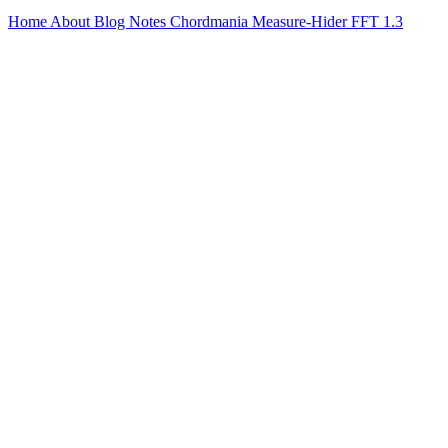
Home
About
Blog
Notes
Chordmania
Measure-Hider
FFT 1.3