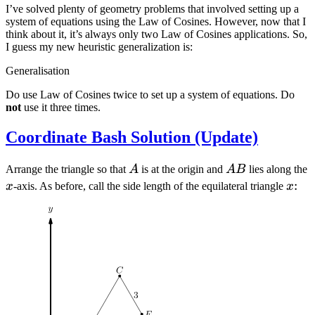
I’ve solved plenty of geometry problems that involved setting up a
system of equations using the Law of Cosines. However, now that I
think about it, it’s always only two Law of Cosines applications. So,
I guess my new heuristic generalization is:
Generalisation
Do use Law of Cosines twice to set up a system of equations. Do
not
use it three times.
Coordinate Bash Solution (Update)
A
AB
Arrange the triangle so that
A
is at the origin and
A
B
lies along the
x
x
:
x
-axis. As before, call the side length of the equilateral triangle
x