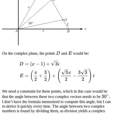
D
E
On the complex plane, the points
D
and
E
would be:
\begin{align*} D &= (x - 1
=
(
−
1
)
+
3
D
x
i
(
)
3
3
3
3
(
)
x
x
=
+
+
−
E
i
2
2
2
2
We need a constraint for these points, which in this case would be
∘
30^\c
3
0
.
that the angle between these two complex vectors needs to be
I don’t have the formula memorized to compute this angle, but I can
re-derive it quickly every time. The angle between two complex
numbers is found by dividing them, as division yields a complex