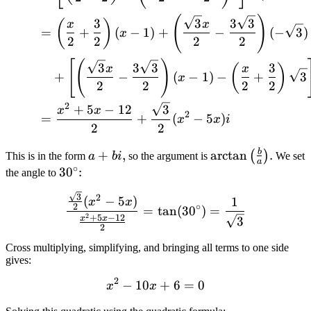
(
)
3
3
3
3
(
)
x
x
=
+
(
−
1
)
+
−
(
−
3
)
x
2
2
2
2
[
(
)
3
3
3
3
(
)
x
x
+
−
(
−
1
)
−
+
3
x
2
2
2
2
2
+
5
−
12
3
x
x
2
=
+
(
−
5
)
x
x
i
2
2
b
a
\arctan\left(
+
,
arctan
.
(
)
This is in the form
a
bi
so the argument is
We set
a
∘
+
\frac{b}{a}
30^\circ
3
0
:
the angle to
bi
\right)
\frac{\frac{\sqrt{3}}{2}(
3
2
(
−
5
)
1
x
x
∘
2
=
tan
(
3
0
)
=
2
+
5
−
12
x
x
3
2
Cross multiplying, simplifying, and bringing all terms to one side
gives:
2
−
10
x^2 - 10x + 6 = 0
+
6
=
0
x
x