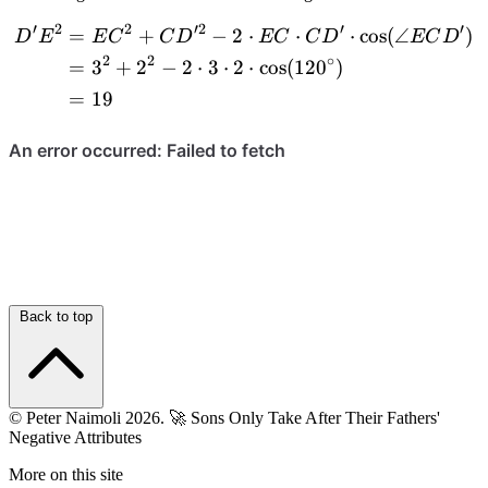
\cong
CD'E
′
2
2
′2
′
′
=
+
−
2
⋅
⋅
⋅
cos
(
∠
)
\begin{aligned} D'E^2 &=
D
E
E
C
C
D
EC
C
D
EC
D
\triangle
2
2
∘
AD'E
=
3
+
2
−
2
⋅
3
⋅
2
⋅
cos
(
12
0
)
=
19
Back to top
© Peter Naimoli 2026.
🚀 Sons Only Take After Their Fathers'
Negative Attributes
More on this site