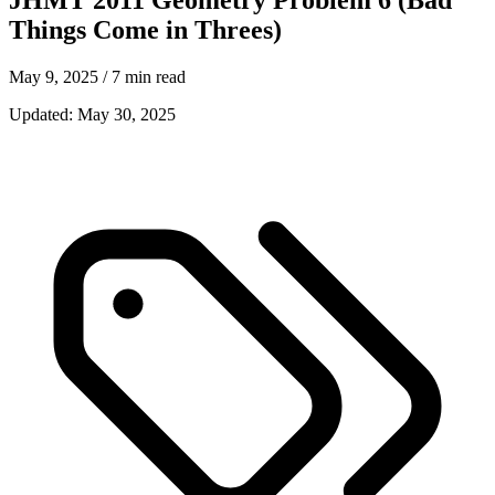
Things Come in Threes)
May 9, 2025
/ 7 min read
Updated:
May 30, 2025