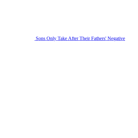
Sons Only Take After Their Fathers' Negative