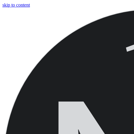
skip to content