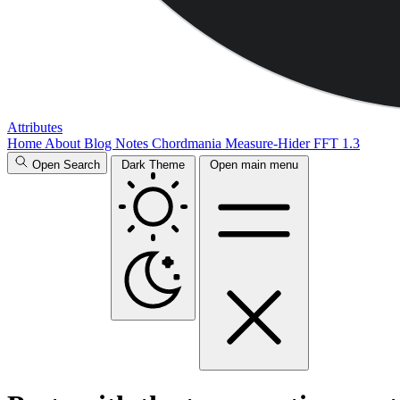
Attributes
Home
About
Blog
Notes
Chordmania
Measure-Hider
FFT 1.3
Open Search
Dark Theme
Open main menu